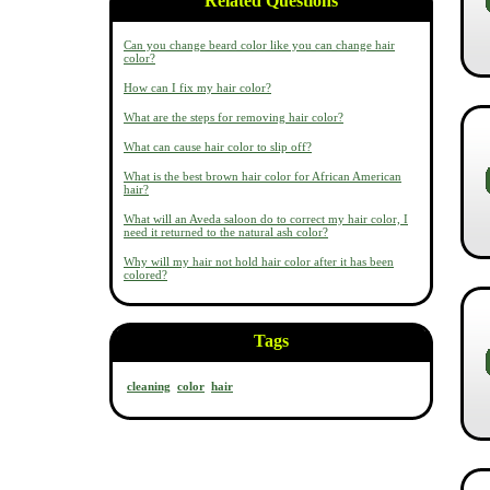
Related Questions
Can you change beard color like you can change hair
color?
How can I fix my hair color?
What are the steps for removing hair color?
What can cause hair color to slip off?
What is the best brown hair color for African American
hair?
What will an Aveda saloon do to correct my hair color, I
need it returned to the natural ash color?
Why will my hair not hold hair color after it has been
colored?
Tags
cleaning
color
hair