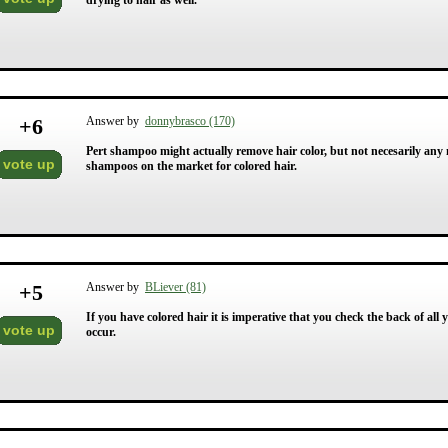
drying to hair as well.
+
6
Answer by
donnybrasco (170)
Pert shampoo might actually remove hair color, but not necesarily any 
vote up
shampoos on the market for colored hair.
+
5
Answer by
BLiever (81)
If you have colored hair it is imperative that you check the back of all 
vote up
occur.