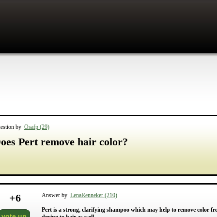
estion by
Osafp (29)
oes Pert remove hair color?
+
6
Answer by
LenaRenneker (210)
Pert is a strong, clarifying shampoo which may help to remove color fr
vote up