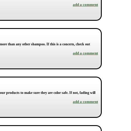
add a comment
more than any other shampoo. If this is a concern, check out
add a comment
your products to make sure they are color safe. If not, fading will
add a comment