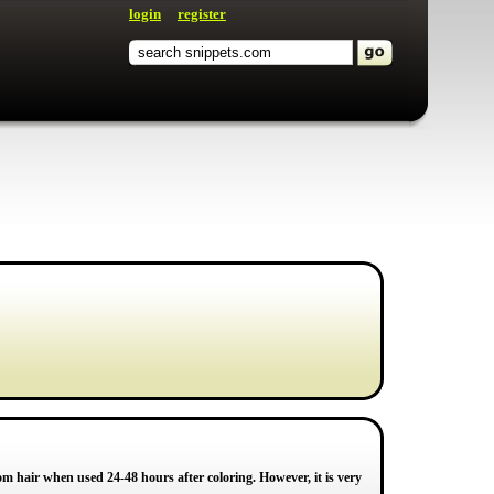
login
register
om hair when used 24-48 hours after coloring. However, it is very