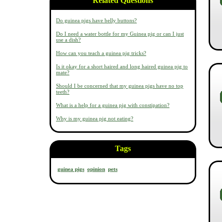
Related Questions
Do guinea pigs have belly buttons?
Do I need a water bottle for my Guinea pig or can I just
use a dish?
How can you teach a guinea pig tricks?
Is it okay for a short haired and long haired guinea pig to
mate?
Should I be concerned that my guinea pigs have no top
teeth?
What is a help for a guinea pig with constipation?
Why is my guinea pig not eating?
Tags
guinea pigs
opinion
pets