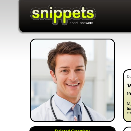
Qu
W
r
My
ha
si