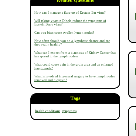
Related Questions
How can I manage a flare up of Epstein-Bar virus?
Will taking vitamin D help reduce the symptoms of
Epstein Barre virus?
Can bug bites cause swollen lymph nodes?
How often should you do a lymphatic cleanse and are
they really healthy?
What can I expect from a diagnosis of Kidney Cancer that
has spread to the lymph nodes?
What could cause pain in the groin area and an enlarged
lymph node?
What is involved in general surgery to have lymph nodes
removed and biopsied?
Tags
health conditions
symptoms