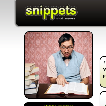
Qu
W
p