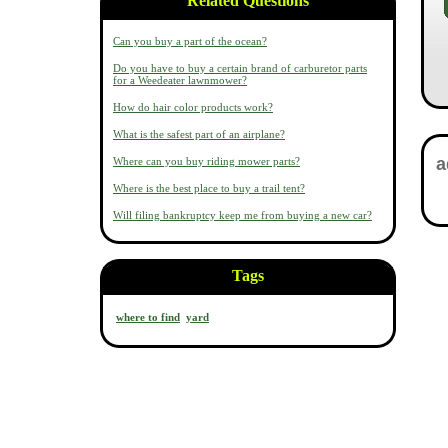
Related Questions
Can you buy a part of the ocean?
Do you have to buy a certain brand of carburetor parts
for a Weedeater lawnmower?
How do hair color products work?
What is the safest part of an airplane?
Where can you buy riding mower parts?
Where is the best place to buy a trail tent?
Will filing bankruptcy keep me from buying a new car?
Tags
where to find
yard