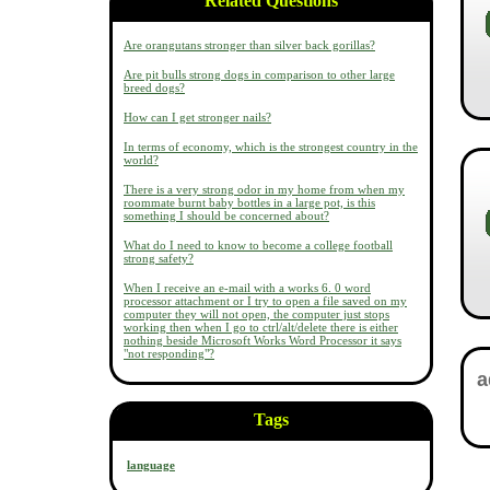
Related Questions
Are orangutans stronger than silver back gorillas?
Are pit bulls strong dogs in comparison to other large
breed dogs?
How can I get stronger nails?
In terms of economy, which is the strongest country in the
world?
There is a very strong odor in my home from when my
roommate burnt baby bottles in a large pot, is this
something I should be concerned about?
What do I need to know to become a college football
strong safety?
When I receive an e-mail with a works 6. 0 word
processor attachment or I try to open a file saved on my
computer they will not open, the computer just stops
working then when I go to ctrl/alt/delete there is either
nothing beside Microsoft Works Word Processor it says
"not responding"?
Tags
language