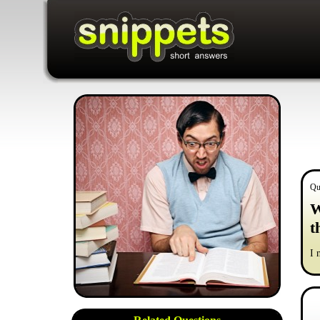
Qu
W
t
I 