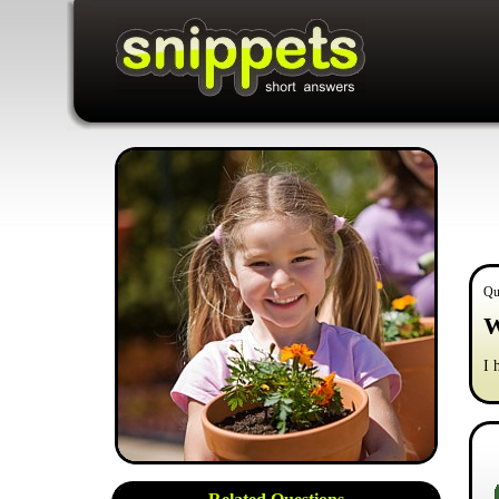
Qu
W
I 