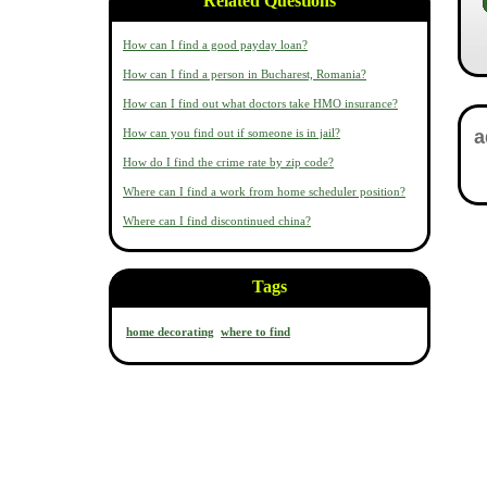
Related Questions
How can I find a good payday loan?
How can I find a person in Bucharest, Romania?
How can I find out what doctors take HMO insurance?
How can you find out if someone is in jail?
How do I find the crime rate by zip code?
Where can I find a work from home scheduler position?
Where can I find discontinued china?
Tags
home decorating
where to find