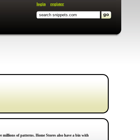
login
register
 millions of patterns. Home Stores also have a bin with