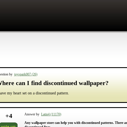
estion by
joyspark007 (26)
here can I find discontinued wallpaper?
have my heart set on a discontinued pattern.
+
4
Answer by
Latin4 (11170)
Any wallpaper store can help you with discontinued patterns. There are
vote up