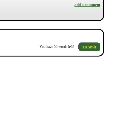
add a comment
submit
You have
50
words left!