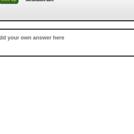
discontinued lines.