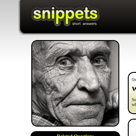
Qu
W
So
wh