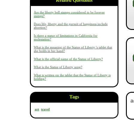
Related Questions
Are the liberty bell stamps considered to be forever
stamps?
Does life, liberty and the pursuit of happiness include
abortion?
Is there a statue of limitations in California for
molestation?
What is the meaning of the Statue of Liberty 's tablet that
she holds in her hand?
What is the official name of the Statue of Liberty?
What is the Statue of Liberty song?
What is written on the tablet that the Statue of Liberty is
holding?
Tags
art
travel