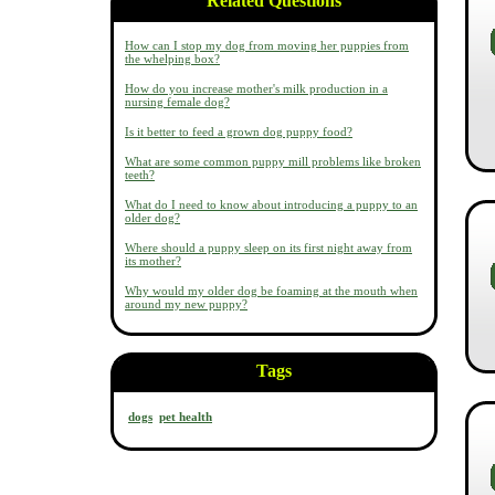
Related Questions
How can I stop my dog from moving her puppies from
the whelping box?
How do you increase mother's milk production in a
nursing female dog?
Is it better to feed a grown dog puppy food?
What are some common puppy mill problems like broken
teeth?
What do I need to know about introducing a puppy to an
older dog?
Where should a puppy sleep on its first night away from
its mother?
Why would my older dog be foaming at the mouth when
around my new puppy?
Tags
dogs
pet health