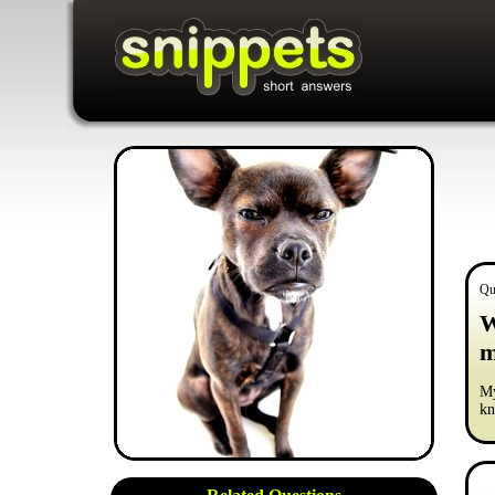
Qu
W
m
My
kn