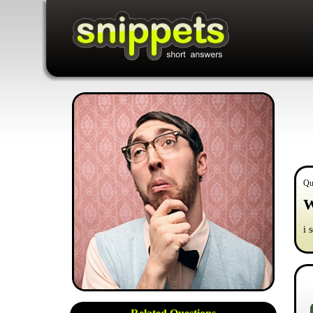
Qu
W
i 