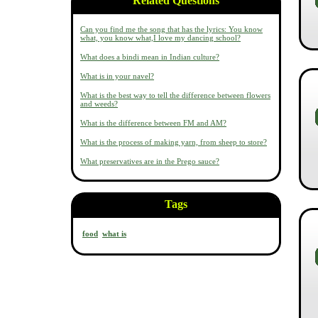
Related Questions
Can you find me the song that has the lyrics: You know
what, you know what,I love my dancing school?
What does a bindi mean in Indian culture?
What is in your navel?
What is the best way to tell the difference between flowers
and weeds?
What is the difference between FM and AM?
What is the process of making yarn, from sheep to store?
What preservatives are in the Prego sauce?
Tags
food
what is