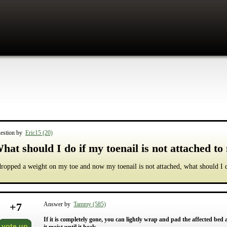
estion by
Eric15 (20)
hat should I do if my toenail is not attached to
dropped a weight on my toe and now my toenail is not attached, what should I 
+
7
Answer by
Tammy (585)
If it is completely gone, you can lightly wrap and pad the affected bed 
vote up