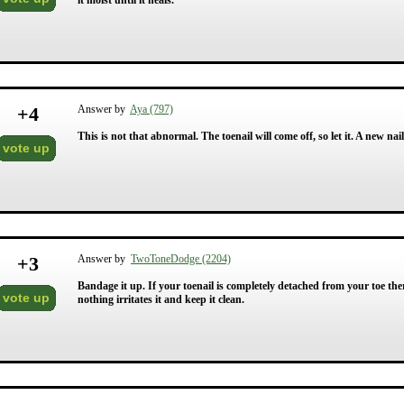
it moist until it heals.
+
4
Answer by
Aya (797)
This is not that abnormal. The toenail will come off, so let it. A new nail
vote up
+
3
Answer by
TwoToneDodge (2204)
Bandage it up. If your toenail is completely detached from your toe the
vote up
nothing irritates it and keep it clean.