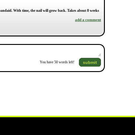
 bandaid. With time, the nail will grow back. Takes about 8 weeks
add a comment
submit
You have
50
words left!