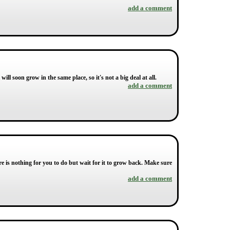
add a comment
 will soon grow in the same place, so it's not a big deal at all.
add a comment
re is nothing for you to do but wait for it to grow back. Make sure
add a comment