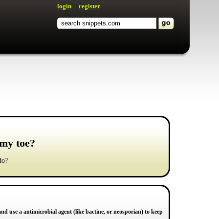
login
register
 my toe?
do?
and use a antimicrobial agent (like bactine, or neosporian) to keep