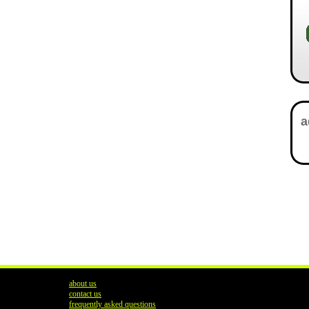
about us
contact us
frequently asked questions