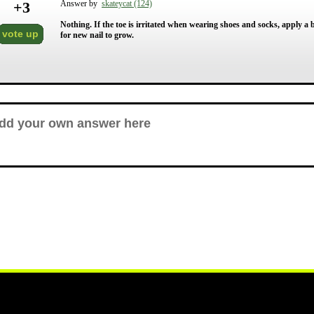
+
3
Answer by
skateycat (124)
Nothing. If the toe is irritated when wearing shoes and socks, apply a
vote up
for new nail to grow.