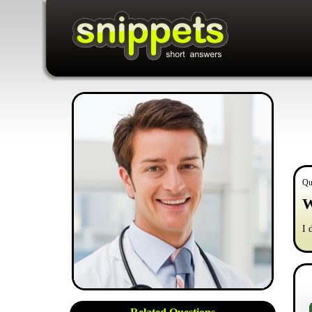
Qu
W
I 