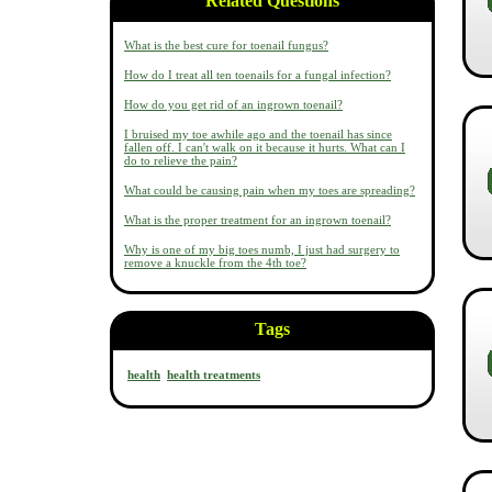
Related Questions
What is the best cure for toenail fungus?
How do I treat all ten toenails for a fungal infection?
How do you get rid of an ingrown toenail?
I bruised my toe awhile ago and the toenail has since
fallen off. I can't walk on it because it hurts. What can I
do to relieve the pain?
What could be causing pain when my toes are spreading?
What is the proper treatment for an ingrown toenail?
Why is one of my big toes numb, I just had surgery to
remove a knuckle from the 4th toe?
Tags
health
health treatments