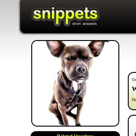
Qu
W
He