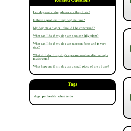
Related Questions
Can dogs eat crabapples or are they toxic?
Is there a problem if my dog ate lime?
My dog ate a diaper - should I be concerned?
What can I do if my dog ate a poison lilly plant?
What can I do if my dog ate raccoon feces and is very
sick?
What do I do if my dog's eyes are swollen after eating a
mushroom?
What happens if my dog ate a small piece of the t-bone?
Tags
dogs
pet health
what to do