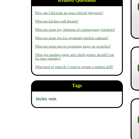
Related Questions
How can I decorate an aqua colored playroom?
What are kitchen wall themes?
What are some key elements of contemporary kitchens?
What are some tips for repainting kitchen cabinets?
What are some tips on repainting large car scratches?
What grit sanding paper and which primer should I use
for auto painting?
What kind of paint do I need to repaint a fashion doll?
Tags
kitchen
paint