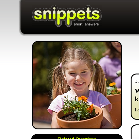
Qu
W
k
I 