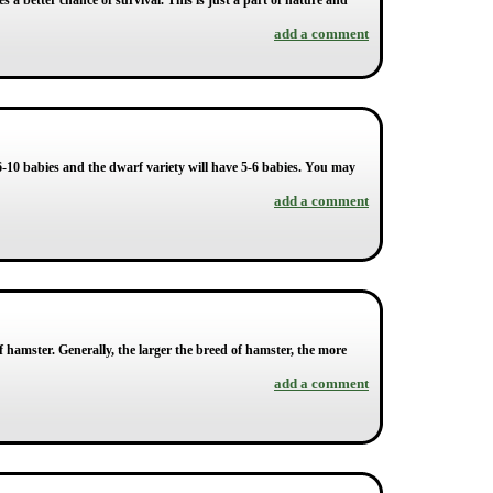
s a better chance of survival. This is just a part of nature and
add a comment
e 6-10 babies and the dwarf variety will have 5-6 babies. You may
add a comment
f hamster. Generally, the larger the breed of hamster, the more
add a comment