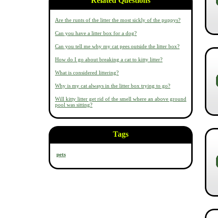
Related Questions
Are the runts of the litter the most sickly of the puppys?
Can you have a litter box for a dog?
Can you tell me why my cat pees outside the litter box?
How do I go about breaking a cat to kitty litter?
What is considered littering?
Why is my cat always in the litter box trying to go?
Will kitty litter get rid of the smell where an above ground
pool was sitting?
Tags
pets