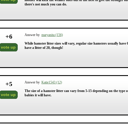
mother will kick the weaker ones out of the nest to give the stronger one
there's not much you can do.
+
6
Answer by
maryanita (156)
While hamster litter sizes will vary, regular size hamsters usually hav
vote up
have a litter of 20, though!
+
5
Answer by
Katie1543 (12)
The size of a hamster litter can vary from 5-15 depending on the type o
vote up
babies it will have.