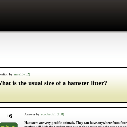
estion by
ness15 (32)
hat is the usual size of a hamster litter?
+
6
Answer by
scooby851 (158)
Hamsters are very prolific animals. They can have anywhere from four 
vote up