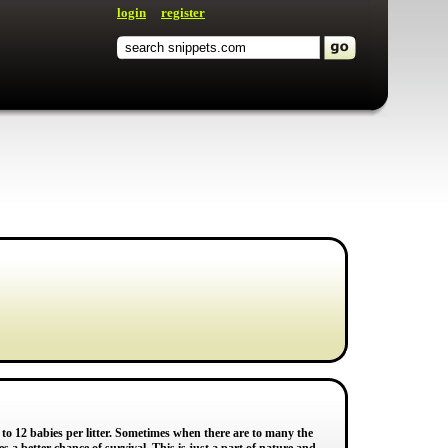
login
register
to 12 babies per litter. Sometimes when there are to many the