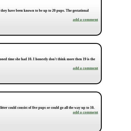
h they have been known to be up to 20 pups. The gestational
add a comment
ned time she had 10. I honestly don't think more then 19 is the
add a comment
litter could consist of five pups or could go all the way up to 10.
add a comment