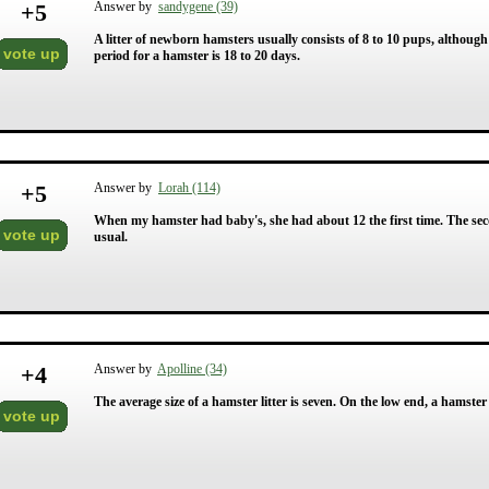
+
5
Answer by
sandygene (39)
A litter of newborn hamsters usually consists of 8 to 10 pups, althoug
vote up
period for a hamster is 18 to 20 days.
+
5
Answer by
Lorah (114)
When my hamster had baby's, she had about 12 the first time. The seco
vote up
usual.
+
4
Answer by
Apolline (34)
The average size of a hamster litter is seven. On the low end, a hamster 
vote up