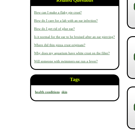
Related Questions
How can I make a flaky pie crust?
How do I care for a lab with an ear infection?
How do I get rid of glue ear?
Is it normal for the ear to be bruised after an ear piercing?
Where did thin pizza crust originate?
Why does my aquarium have white crust on the filter?
Will someone with swimmers ear run a fever?
Tags
health conditions
skin