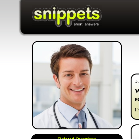
Qu
W
e
I 