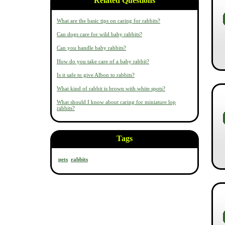
Related Questions
What are the basic tips on caring for rabbits?
Can dogs care for wild baby rabbits?
Can you handle baby rabbits?
How do you take care of a baby rabbit?
Is it safe to give Albon to rabbits?
What kind of rabbit is brown with white spots?
What should I know about caring for miniature lop
rabbits?
Tags
pets
rabbits