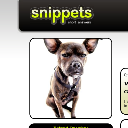
Qu
W
c
I 
in