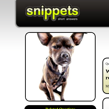
Qu
W
r
My