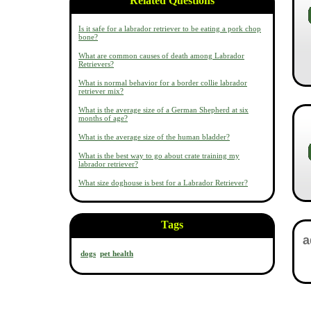
Related Questions
Is it safe for a labrador retriever to be eating a pork chop
bone?
What are common causes of death among Labrador
Retrievers?
What is normal behavior for a border collie labrador
retriever mix?
What is the average size of a German Shepherd at six
months of age?
What is the average size of the human bladder?
What is the best way to go about crate training my
labrador retriever?
What size doghouse is best for a Labrador Retriever?
Tags
dogs
pet health