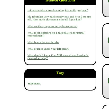
Related Questions
Is it safe to take a low dose of aspirin while pregnant?
My rabbit has very mild spondylosis, and he is 9 months
old. How much glucosamine should I give him?
What are the symptoms for hydronephrosis?
What is considered to be a mild bilateral foraminal
encroachment?
What is mild facet arthrosis?
What organ is under your left breast?
What should I know if an MRI showed that I had mild
Cerebral atrophy?
Tags
pregnancy