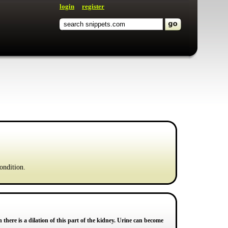
login
register
ondition.
 there is a dilation of this part of the kidney. Urine can become