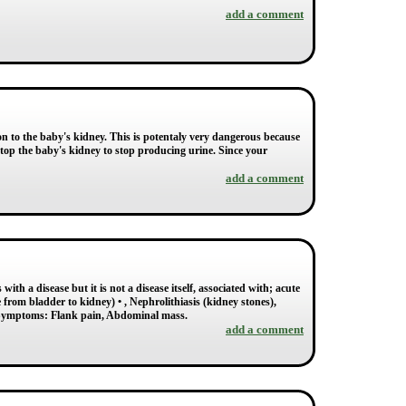
add a comment
on to the baby's kidney. This is potentaly very dangerous because
stop the baby's kidney to stop producing urine. Since your
add a comment
th a disease but it is not a disease itself, associated with; acute
 from bladder to kidney) • , Nephrolithiasis (kidney stones),
 Symptoms: Flank pain, Abdominal mass.
add a comment