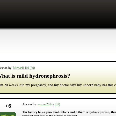
estion by
Michael1419 (39)
hat is mild hydronephrosis?
am 20 weeks into my pregnancy, and my doctor says my unborn baby has this c
+
6
Answer by
worker2614 (137)
The kidney has a place that collects and if there is hydronephrosis, then
vote up