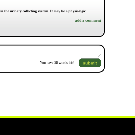
in the urinary collecting system. It may be a physiologic
add a comment
submit
You have
50
words left!