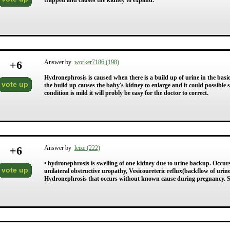
trapped and causes the kidney to expand.
+
6
Answer by
worker7186 (198)
Hydronephrosis is caused when there is a build up of urine in the basi
vote up
the build up causes the baby's kidney to enlarge and it could possible 
condition is mild it will probly be easy for the doctor to correct.
+
6
Answer by
leize (222)
• hydronephrosis is swelling of one kidney due to urine backup. Occurs wi
vote up
unilateral obstructive uropathy, Vesicoureteric reflux(backflow of urine
Hydronephrosis that occurs without known cause during pregnancy.