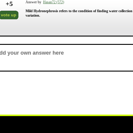
+
5
Answer by
Hasan72 (572)
Mild Hydronephrosis refers to the condition of finding water collection 
vote up
variation.