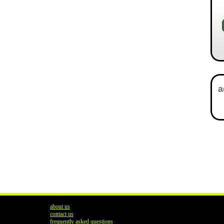
about us
contact us
frequently asked questions