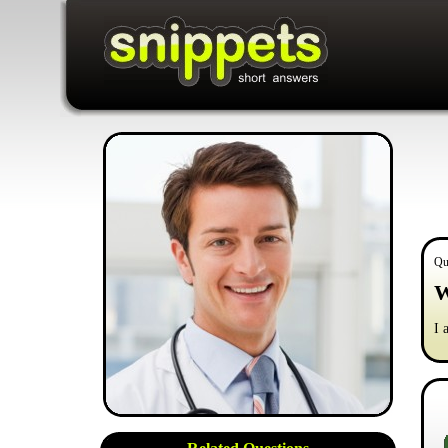
Qu
W
I 