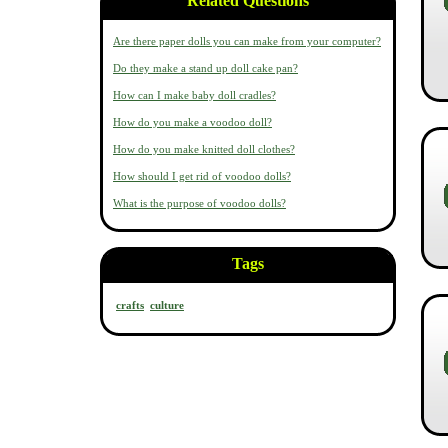
Related Questions
Are there paper dolls you can make from your computer?
Do they make a stand up doll cake pan?
How can I make baby doll cradles?
How do you make a voodoo doll?
How do you make knitted doll clothes?
How should I get rid of voodoo dolls?
What is the purpose of voodoo dolls?
Tags
crafts
culture