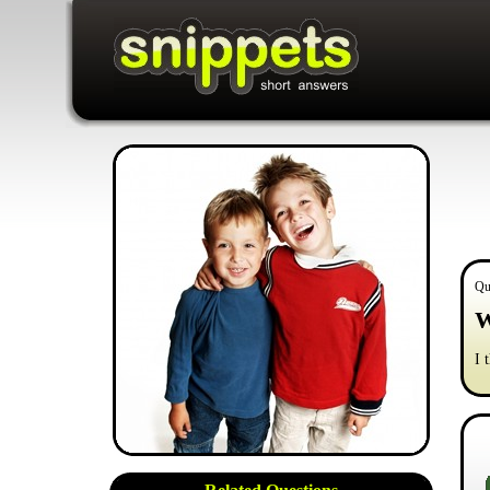
Qu
W
I 