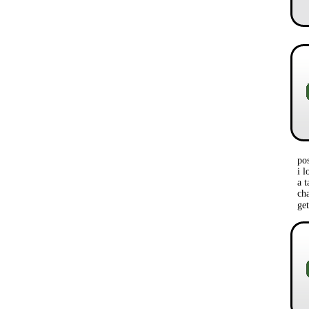
po
i l
a t
ch
ge