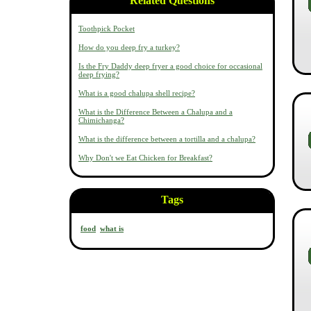
Related Questions
Toothpick Pocket
How do you deep fry a turkey?
Is the Fry Daddy deep fryer a good choice for occasional
deep frying?
What is a good chalupa shell recipe?
What is the Difference Between a Chalupa and a
Chimichanga?
What is the difference between a tortilla and a chalupa?
Why Don't we Eat Chicken for Breakfast?
Tags
food
what is