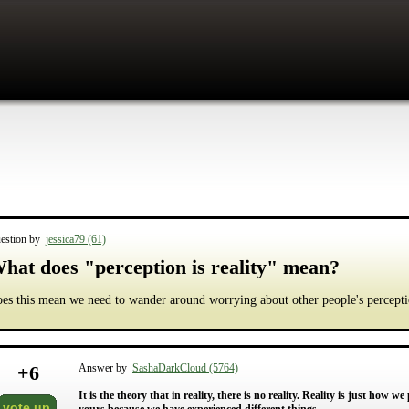
estion by
jessica79 (61)
hat does "perception is reality" mean?
es this mean we need to wander around worrying about other people's percept
+
6
Answer by
SashaDarkCloud (5764)
It is the theory that in reality, there is no reality. Reality is just how we
vote up