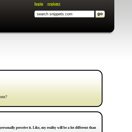
login
register
ions?
 personally perceive it. Like, my reality will be a lot different than