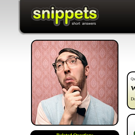
Qu
W
Do