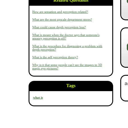
Related Questions
How are sensation and perception related?
What are the most upscale department stores?
What could cause depth perception loss?
What is meant when the doctor says that someone's
sensory perception is off?
What is the procedure for diagnosing a problem with
depth perception?
What is the self perception theory?
Why is it that some people can't see the images in 3D
magic eye pictures?
Tags
what is