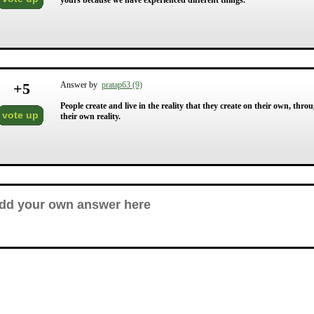
yours because we have experienced different things.
+
5
Answer by
pratap63 (9)
People create and live in the reality that they create on their own, thro
vote up
their own reality.