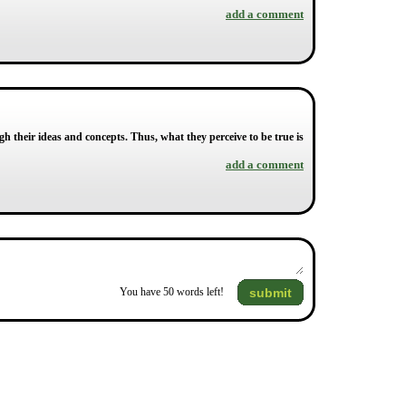
add a comment
ugh their ideas and concepts. Thus, what they perceive to be true is
add a comment
submit
You have
50
words left!