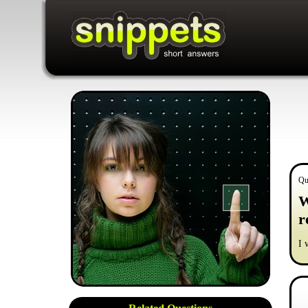
Qu
W
r
I 