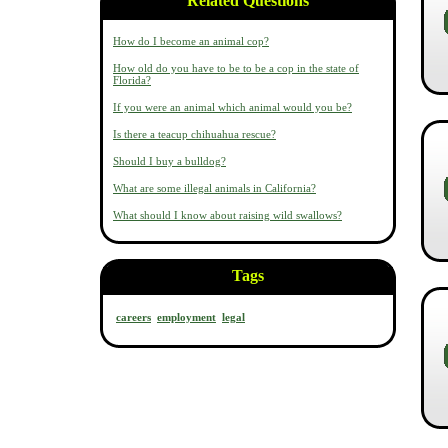
Related Questions
How do I become an animal cop?
How old do you have to be to be a cop in the state of
Florida?
If you were an animal which animal would you be?
Is there a teacup chihuahua rescue?
Should I buy a bulldog?
What are some illegal animals in California?
What should I know about raising wild swallows?
Tags
careers
employment
legal