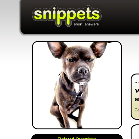
Qu
W
a
Ca