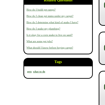
Related Questions
How do I build pet ramps?
How do I clean pet stains under my carpet?
How do I determine what kind of snake I have?
How do I snake my plumbing?
Is it okay for a corn snake to live on sand?
What are some pet jobs?
What should I know before buying carpet?
Tags
pets
what to do