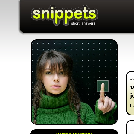
Qu
W
j
I 