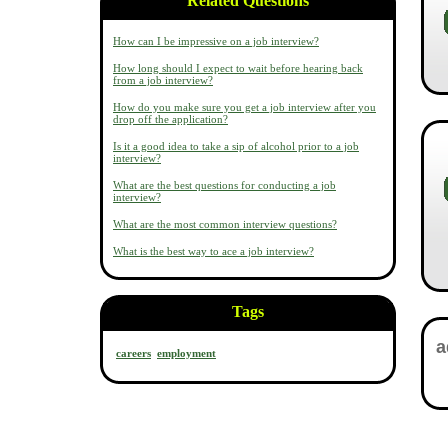
Related Questions
How can I be impressive on a job interview?
How long should I expect to wait before hearing back
from a job interview?
How do you make sure you get a job interview after you
drop off the application?
Is it a good idea to take a sip of alcohol prior to a job
interview?
What are the best questions for conducting a job
interview?
What are the most common interview questions?
What is the best way to ace a job interview?
Tags
careers
employment