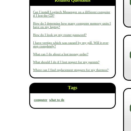
Related Questions
Can I install Logitech Messenger on a different computer
if I lost the CD?
How do I determine how many computer memory units I
have on my laptop?
How do I look up my router password?
I have vertigo which was caused by my pill. Will it ever
stop completely?
What can I do about a lost money order?
What should I do if I lost respect for my parents?
Where can I find replacement stoppers for my thermos?
Tags
computer
what to do