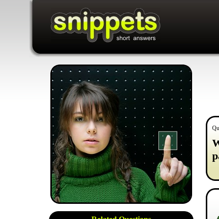
Qu
W
p