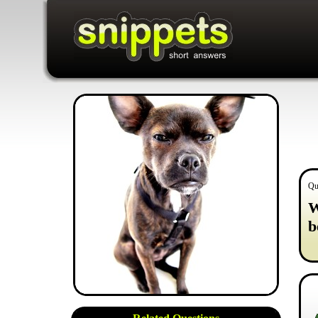
Qu
W
b