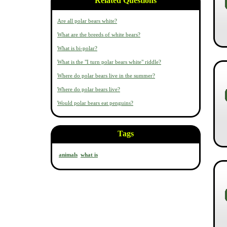
Related Questions
Are all polar bears white?
What are the breeds of white bears?
What is bi-polar?
What is the "I turn polar bears white" riddle?
Where do polar bears live in the summer?
Where do polar bears live?
Would polar bears eat penguins?
Tags
animals
what is