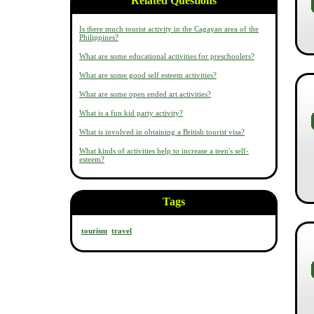
Related Questions
Is there much tourist activity in the Cagayan area of the
Philippines?
What are some educational activities for preschoolers?
What are some good self esteem activities?
What are some open ended art activities?
What is a fun kid party activity?
What is involved in obtaining a British tourist visa?
What kinds of activities help to increase a teen's self-
esteem?
Tags
tourism
travel