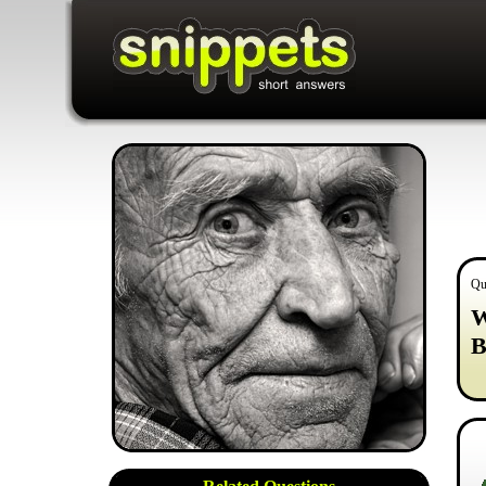
Qu
W
B