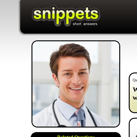
Qu
W
w