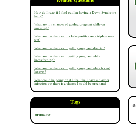
Related Questions
How do I react if I find out I'm having a Down Syndrome
baby?
What are my chances of getting pregnant while on
nuvaring?
What are the chances of a false positive on a triple screen
test?
What are the chances of getting pregnant after 40?
What are the chances of getting pregnant while
breastfeeding?
What are the chances of getting pregnant while taking
loestrin?
What could be going on if I feel like I have a bladder
infection but there is a chance I could be pregnant?
Tags
pregnancy