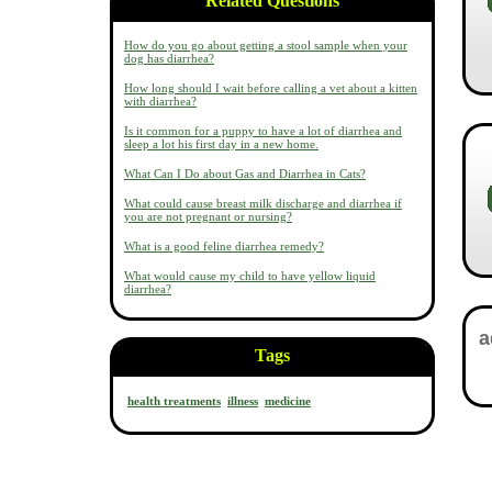
Related Questions
How do you go about getting a stool sample when your
dog has diarrhea?
How long should I wait before calling a vet about a kitten
with diarrhea?
Is it common for a puppy to have a lot of diarrhea and
sleep a lot his first day in a new home.
What Can I Do about Gas and Diarrhea in Cats?
What could cause breast milk discharge and diarrhea if
you are not pregnant or nursing?
What is a good feline diarrhea remedy?
What would cause my child to have yellow liquid
diarrhea?
Tags
health treatments
illness
medicine