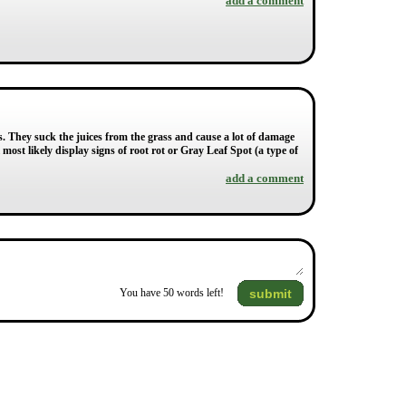
add a comment
s. They suck the juices from the grass and cause a lot of damage
 most likely display signs of root rot or Gray Leaf Spot (a type of
add a comment
submit
You have
50
words left!