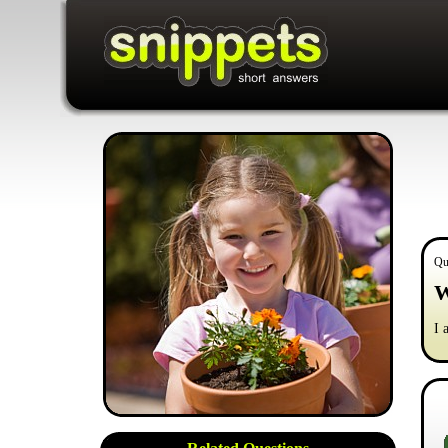
Qu
W
I 