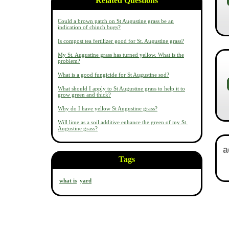
Related Questions
Could a brown patch on St Augustine grass be an
indication of chinch bugs?
Is compost tea fertilizer good for St. Augustine grass?
My St. Augustine grass has turned yellow. What is the
problem?
What is a good fungicide for St Augustine sod?
What should I apply to St Augustine grass to help it to
grow green and thick?
Why do I have yellow St Augustine grass?
Will lime as a soil additive enhance the green of my St.
Augustine grass?
Tags
what is
yard