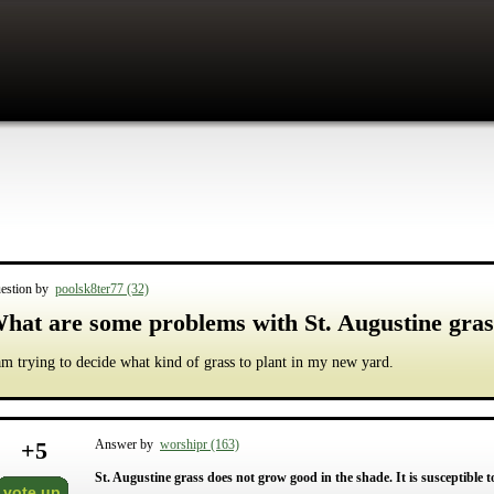
estion by
poolsk8ter77 (32)
hat are some problems with St. Augustine gras
am trying to decide what kind of grass to plant in my new yard.
+
5
Answer by
worshipr (163)
St. Augustine grass does not grow good in the shade. It is susceptible
vote up