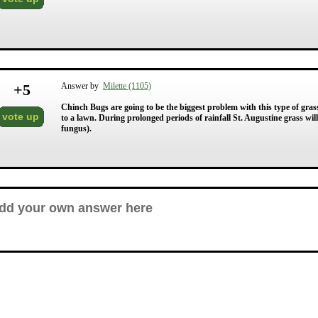
+
5
Answer by
Milette (1105)
Chinch Bugs are going to be the biggest problem with this type of gras
vote up
to a lawn. During prolonged periods of rainfall St. Augustine grass will
fungus).