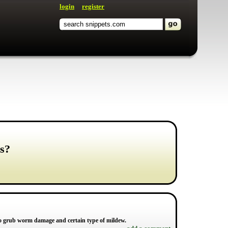
login
register
s?
 to grub worm damage and certain type of mildew.