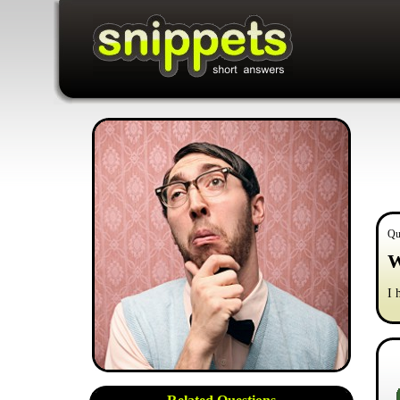
Qu
W
I 