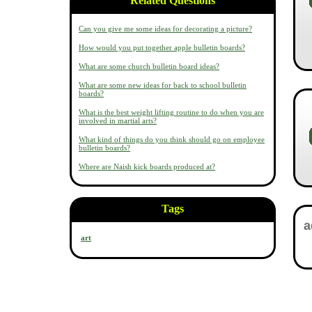
Related Questions
Can you give me some ideas for decorating a picture?
How would you put together apple bulletin boards?
What are some church bulletin board ideas?
What are some new ideas for back to school bulletin
boards?
What is the best weight lifting routine to do when you are
involved in martial arts?
What kind of things do you think should go on employee
bulletin boards?
Where are Naish kick boards produced at?
Tags
art