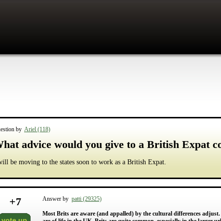
estion by
Ariel (118)
hat advice would you give to a British Expat co
will be moving to the states soon to work as a British Expat.
+
7
Answer by
patti (29325)
Most Brits are aware (and appalled) by the cultural differences adjust
vote up