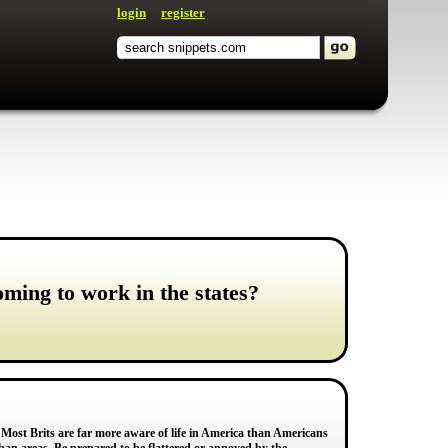
login
register
ming to work in the states?
. Most Brits are far more aware of life in America than Americans