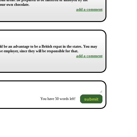
urban areas. Be prepared to be flattered or annoyed by the
your own chocolate.
add a comment
ld be an advantage to be a British expat in the states. You may
e employer, since they will be responsible for that.
add a comment
submit
You have
50
words left!