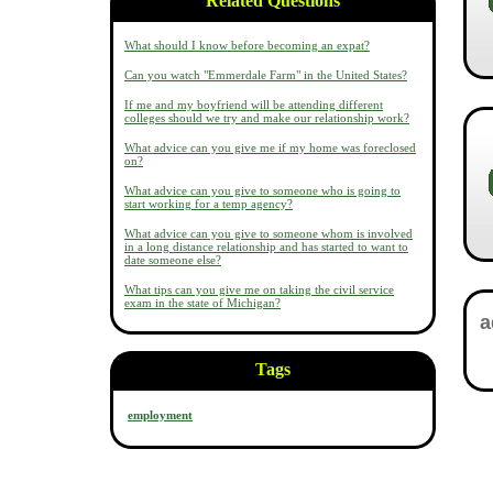
Related Questions
What should I know before becoming an expat?
Can you watch "Emmerdale Farm" in the United States?
If me and my boyfriend will be attending different
colleges should we try and make our relationship work?
What advice can you give me if my home was foreclosed
on?
What advice can you give to someone who is going to
start working for a temp agency?
What advice can you give to someone whom is involved
in a long distance relationship and has started to want to
date someone else?
What tips can you give me on taking the civil service
exam in the state of Michigan?
Tags
employment