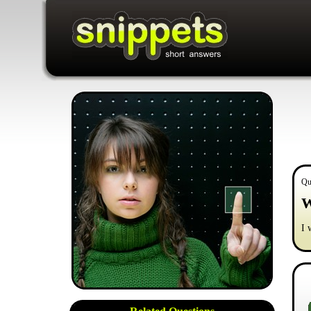
Qu
W
I 