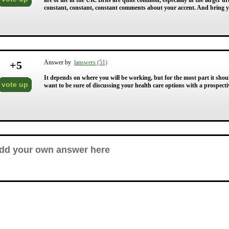
are of life in the UK. Brits are quite common, especially in the larger 
constant, constant, constant comments about your accent. And bring 
+
5
Answer by
lanswers (51)
It depends on where you will be working, but for the most part it shou
vote up
want to be sure of discussing your health care options with a prospectiv