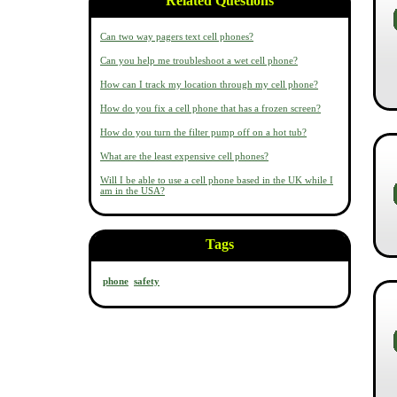
Related Questions
Can two way pagers text cell phones?
Can you help me troubleshoot a wet cell phone?
How can I track my location through my cell phone?
How do you fix a cell phone that has a frozen screen?
How do you turn the filter pump off on a hot tub?
What are the least expensive cell phones?
Will I be able to use a cell phone based in the UK while I
am in the USA?
Tags
phone
safety