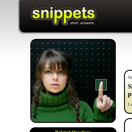
Qu
S
p
I 