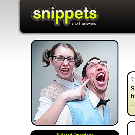
Qu
S
b
Th