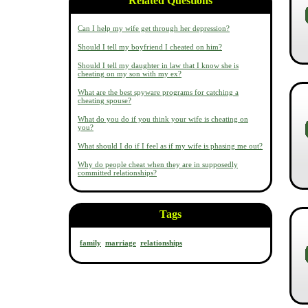
Related Questions
Can I help my wife get through her depression?
Should I tell my boyfriend I cheated on him?
Should I tell my daughter in law that I know she is
cheating on my son with my ex?
What are the best spyware programs for catching a
cheating spouse?
What do you do if you think your wife is cheating on
you?
What should I do if I feel as if my wife is phasing me out?
Why do people cheat when they are in supposedly
committed relationships?
Tags
family
marriage
relationships