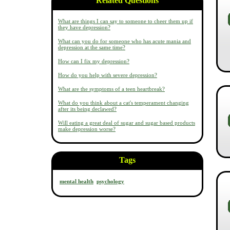
Related Questions
What are things I can say to someone to cheer them up if
they have depression?
What can you do for someone who has acute mania and
depression at the same time?
How can I fix my depression?
How do you help with severe depression?
What are the symptoms of a teen heartbreak?
What do you think about a cat's temperament changing
after its being declawed?
Will eating a great deal of sugar and sugar based products
make depression worse?
Tags
mental health
psychology