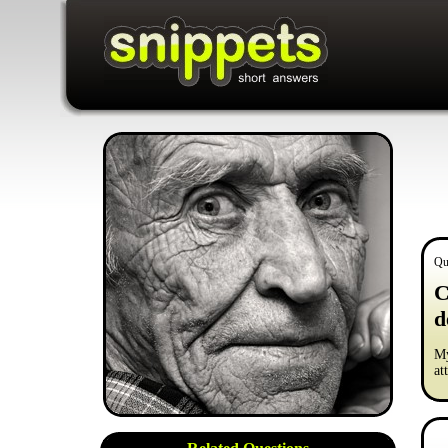
Qu
C
d
My
at