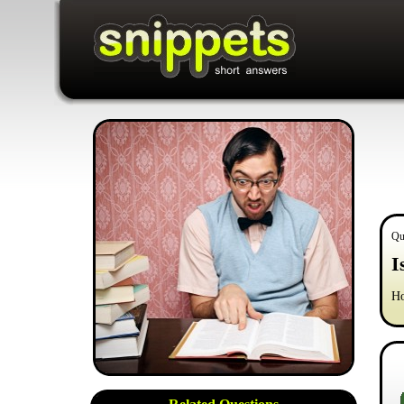
Qu
I
Ho