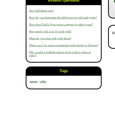
Related Questions
Are gold dimes rare?
How do you determine the difference in gold and pyrite?
How does Gold's Gym prices compare to other gyms?
How much gold is in 14 carat gold?
What do you wear with gold shoes?
Where can I do some recreational gold mining in Oregon?
Why would a goldfish change from gold to white in
color?
Tags
money
value