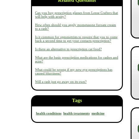
Related Questions
Can you buy prescription glasses from Lense Crafters that
will help with acuity?
How often should you apply mometasone furoate cream
to a rash?
Is it common for optometrists to require that you to come
back a second time to get your contacts prescription?
Is there an alternative to prescription cat food?
What are the basic prescription medications for rashes and
acne?
What could be wrong if my new eye prescriptions has
caused blurriness?
Will a rash just go away on its own?
Tags
health conditions
health treatments
medicine