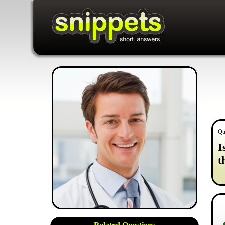
Qu
I
t