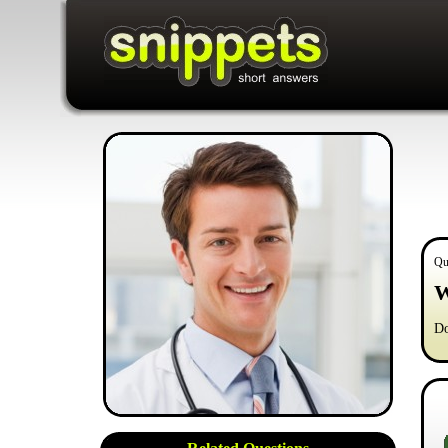
Qu
W
Do