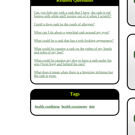
Related Questions
Can you help me with a rash that I have, the rash is red
bumps with white stuff oozing out of it when I scratch?
Could a dogs rash be the result of allergies?
What can I do about a petechial rash around my eyes?
What could be a rash that has a web looking appearance?
What could be causing a rash on the palms of my hands
and soles of my feet?
What could be causing my dog to have a rash under his
arm (front legs) and behind his ears?
What does it mean when there is a lingering itchiness but
the rash is gone.
Tags
health conditions
health treatments
skin