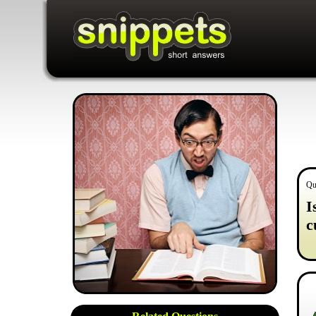
Qu
I
c