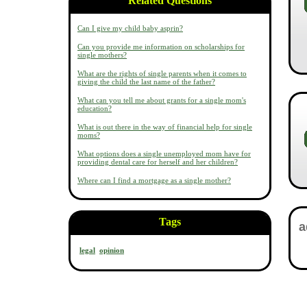
Related Questions
Can I give my child baby asprin?
Can you provide me information on scholarships for
single mothers?
What are the rights of single parents when it comes to
giving the child the last name of the father?
What can you tell me about grants for a single mom's
education?
What is out there in the way of financial help for single
moms?
What options does a single unemployed mom have for
providing dental care for herself and her children?
Where can I find a mortgage as a single mother?
Tags
legal
opinion