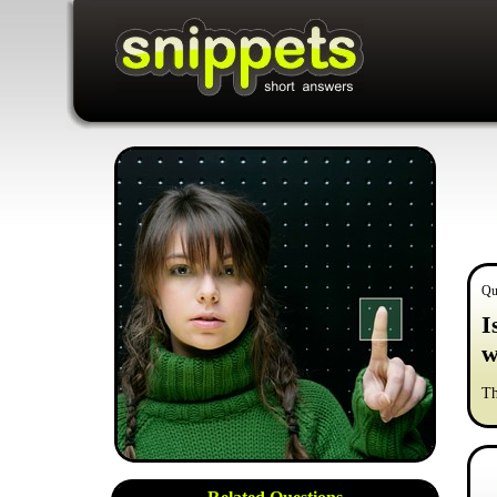
Qu
I
w
Th