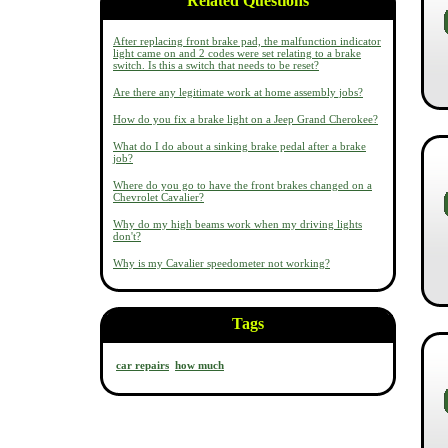
Related Questions
After replacing front brake pad, the malfunction indicator
light came on and 2 codes were set relating to a brake
switch. Is this a switch that needs to be reset?
Are there any legitimate work at home assembly jobs?
How do you fix a brake light on a Jeep Grand Cherokee?
What do I do about a sinking brake pedal after a brake
job?
Where do you go to have the front brakes changed on a
Chevrolet Cavalier?
Why do my high beams work when my driving lights
don't?
Why is my Cavalier speedometer not working?
Tags
car repairs
how much