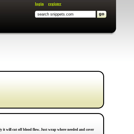
login
register
 it will cut off blood flow. Just wrap where needed and cover