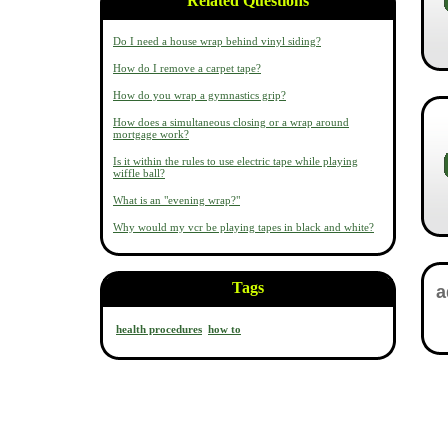
Related Questions
Do I need a house wrap behind vinyl siding?
How do I remove a carpet tape?
How do you wrap a gymnastics grip?
How does a simultaneous closing or a wrap around
mortgage work?
Is it within the rules to use electric tape while playing
wiffle ball?
What is an "evening wrap?"
Why would my vcr be playing tapes in black and white?
Tags
health procedures
how to