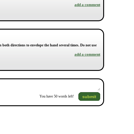
add a comment
n both directions to envelope the hand several times. Do not use
add a comment
submit
You have
50
words left!