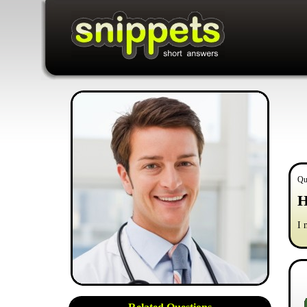
Qu
H
I 