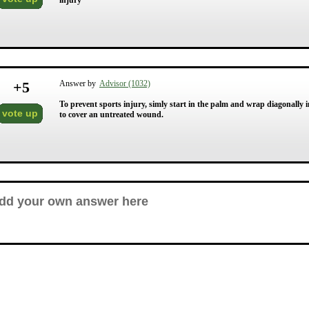
injury
+
5
Answer by
Advisor (1032)
To prevent sports injury, simly start in the palm and wrap diagonally i
vote up
to cover an untreated wound.