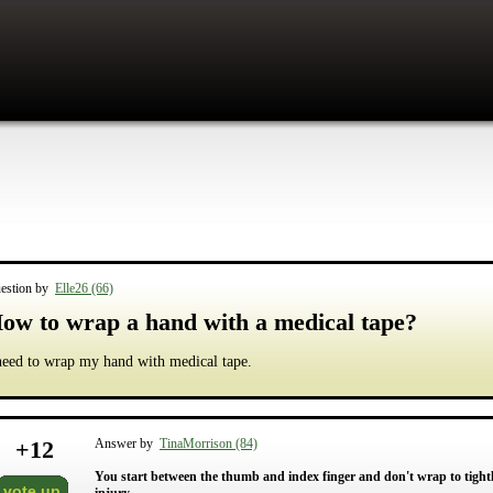
estion by
Elle26 (66)
ow to wrap a hand with a medical tape?
need to wrap my hand with medical tape.
+
12
Answer by
TinaMorrison (84)
You start between the thumb and index finger and don't wrap to tightly
vote up