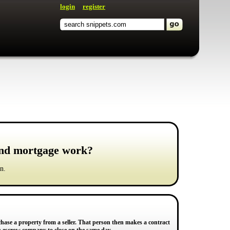
login
register
und mortgage work?
n.
chase a property from a seller. That person then makes a contract