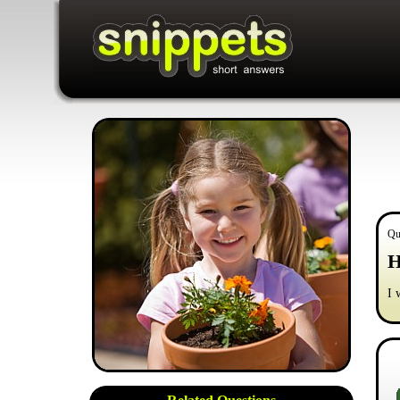
Qu
H
I 