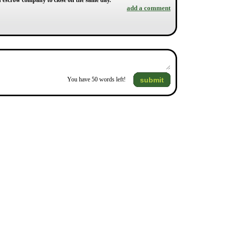
an escrow company to close on the same day.
add a comment
submit
You have
50
words left!