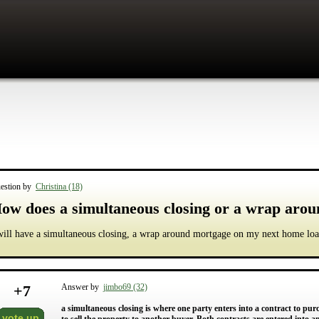
estion by
Christina (18)
ow does a simultaneous closing or a wrap aro
will have a simultaneous closing, a wrap around mortgage on my next home loa
+
7
Answer by
jimbo69 (32)
a simultaneous closing is where one party enters into a contract to pur
vote up