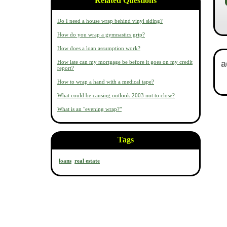
Related Questions
Do I need a house wrap behind vinyl siding?
How do you wrap a gymnastics grip?
How does a loan assumption work?
How late can my mortgage be before it goes on my credit
report?
How to wrap a hand with a medical tape?
What could be causing outlook 2003 not to close?
What is an "evening wrap?"
Tags
loans
real estate