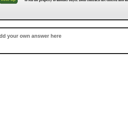
to sell the property to another buyer. Both contracts are entered into 