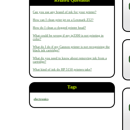
Related Questions
Can you use any brand of ink for your printer?
How can I clean print jet on a Lexmark Z52?
How do I clean a clogged printer head?
What could be wrong if my ip3300 is not printing in
color?
What do I do if my Cannon printer is not recognizing the
black ink cartridge?
What do you need to know about removing ink from a
cartridge?
What kind of ink do HP 5150 printers take?
Tags
electronics