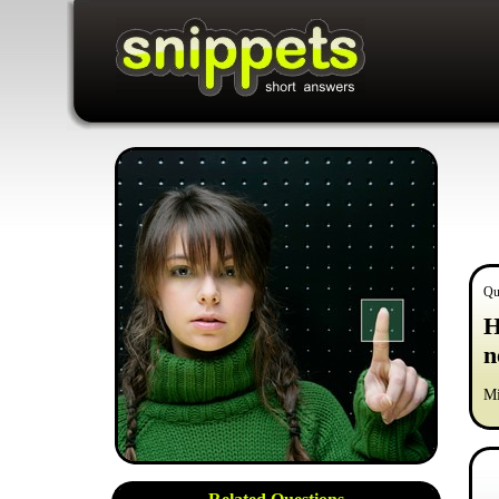
Qu
H
n
Mi