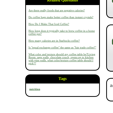
Related Questions
Are there really foods that are negative calories?
Do coffee bags make better coffee than instant crystals?
How Do I Make Thai Iced Coffee?
How long does it typically take to brew coffee in a home
coffee pot?
How many calories are in Starbucks coffee?
Is "equal exchange coffee" the same as "fair trade coffee?"
What color and texture should my coffee table be?Living
Room: sage walls, chocolate couch, opens up to kitchen
with pine walls. what color/texture coffee table should I
pick??
Tags
nutrition