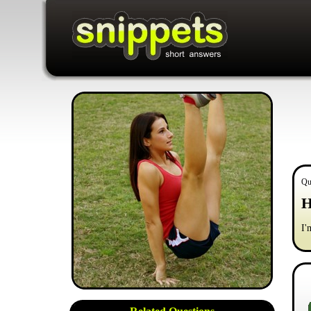
Qu
H
I'