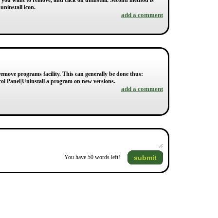
h you want to remove, and click on uninstall. Second method is
uninstall icon.
add a comment
emove programs facility. This can generally be done thus:
rol Panel|Uninstall a program on new versions.
add a comment
submit
You have
50
words left!