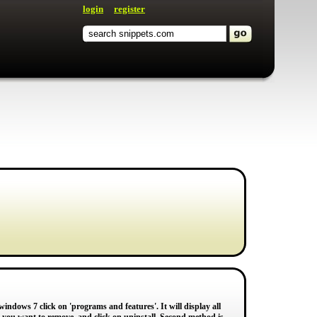
login
register
indows 7 click on 'programs and features'. It will display all