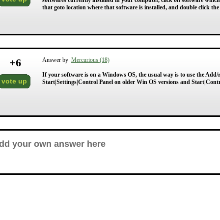
softwares currently installed in your computer, click on software whic
that goto location where that software is installed, and double click the 
+
6
Answer by
Mercurious (18)
If your software is on a Windows OS, the usual way is to use the Add/r
vote up
Start|Settings|Control Panel on older Win OS versions and Start|Cont