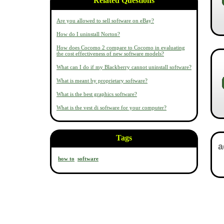
Related Questions
Are you allowed to sell software on eBay?
How do I uninstall Norton?
How does Cocomo 2 compare to Cocomo in evaluating
the cost effectiveness of new software models?
What can I do if my Blackberry cannot uninstall software?
What is meant by proprietary software?
What is the best graphics software?
What is the vest di software for your computer?
Tags
how to
software