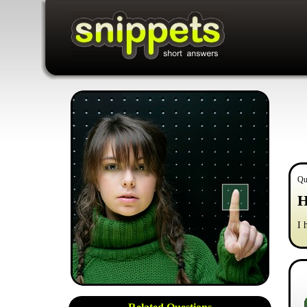
Qu
H
I 