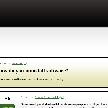
estion by
vannusri (63)
ow do you uninstall software?
have some software that isn't working correctly.
+
6
Answer by
MashalKhanKhattak (69)
Goto control panel, double click 'add/remove programs' or if you have w
vote up