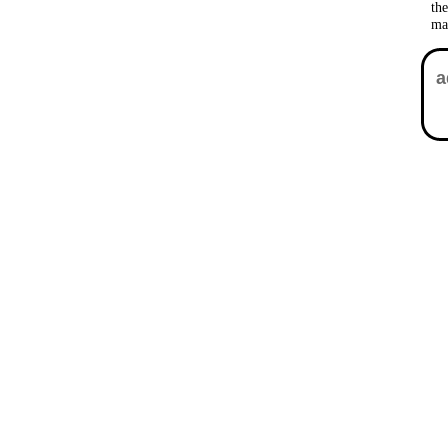
th
ma