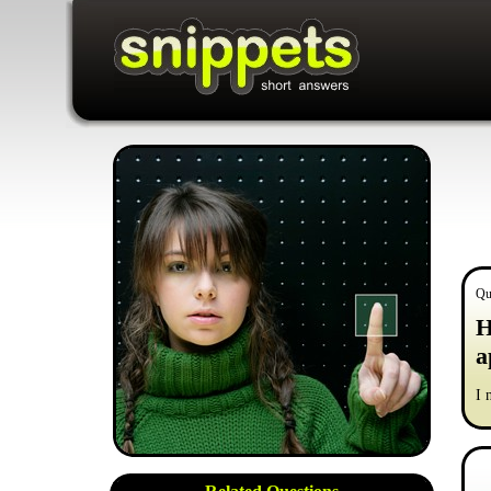
Qu
H
a
I 