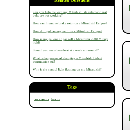
Related Questions
Can you help me with my Mitsubishi. its automatic seat
belts are not working?
How can I remove brake rotor on a Mitsubishi Eclipse?
How do I pull an engine from a Mitsubishi Eclipse?
How many gallons of gas will a Mitsubishi 2000 Mirage
hold?
Should you see a heartbeat at a week ultrasound?
What is the process of changing a Mitsubishi Galant
transmission oil?
Why is the neutral light flashing on my Mitsubishi?
Tags
car repairs
how to