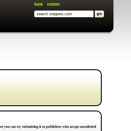
login
register
e you can try submitting it to publishers who accept unsolicited