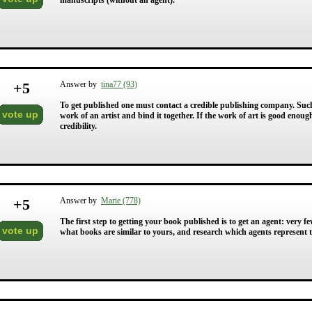
manuscripts (without an agent).
+
5
Answer by
tina77 (93)
To get published one must contact a credible publishing company. Such
vote up
work of an artist and bind it together. If the work of art is good enough 
credibility.
+
5
Answer by
Marie (778)
The first step to getting your book published is to get an agent: very
vote up
what books are similar to yours, and research which agents represent 