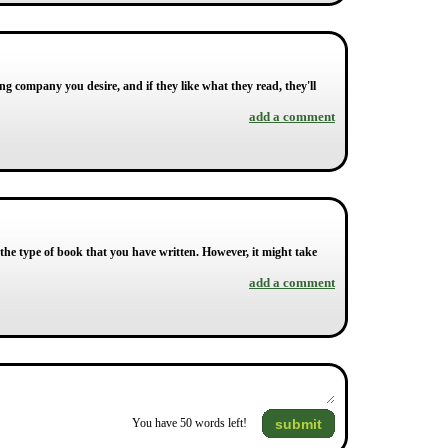
ing company you desire, and if they like what they read, they'll
add a comment
the type of book that you have written. However, it might take
add a comment
submit
You have
50
words left!