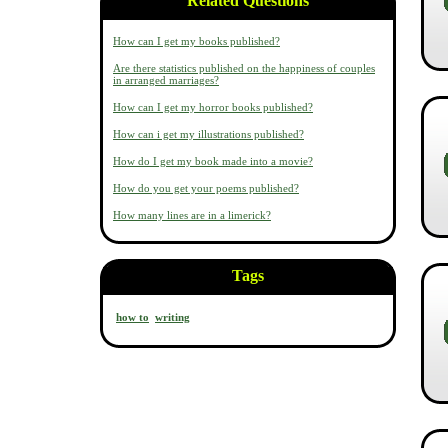
Related Questions
How can I get my books published?
Are there statistics published on the happiness of couples
in arranged marriages?
How can I get my horror books published?
How can i get my illustrations published?
How do I get my book made into a movie?
How do you get your poems published?
How many lines are in a limerick?
Tags
how to
writing