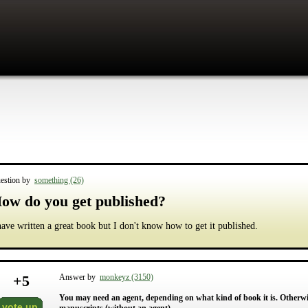
estion by
something (26)
ow do you get published?
have written a great book but I don't know how to get it published.
+
5
Answer by
monkeyz (3150)
You may need an agent, depending on what kind of book it is. Otherwis
vote up