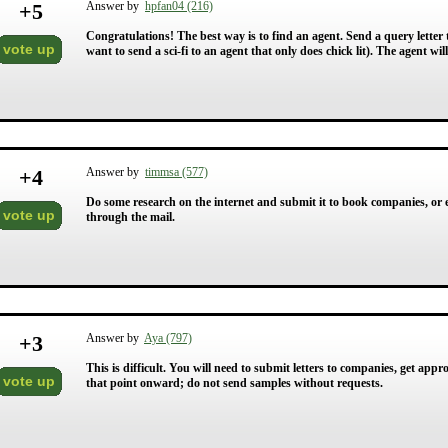
+
5
Answer by
hpfan04 (216)
Congratulations! The best way is to find an agent. Send a query letter t
vote up
want to send a sci-fi to an agent that only does chick lit). The agent wil
+
4
Answer by
timmsa (577)
Do some research on the internet and submit it to book companies, or e
vote up
through the mail.
+
3
Answer by
Aya (797)
This is difficult. You will need to submit letters to companies, get app
vote up
that point onward; do not send samples without requests.