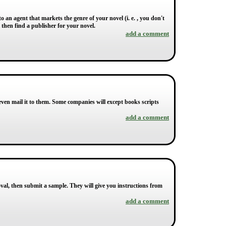
o an agent that markets the genre of your novel (i. e. , you don't
l then find a publisher for your novel.
add a comment
ven mail it to them. Some companies will except books scripts
add a comment
roval, then submit a sample. They will give you instructions from
add a comment