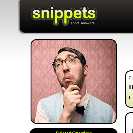
Qu
H
I 