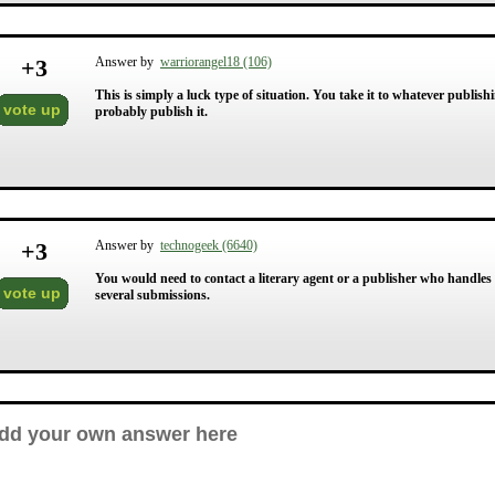
+
3
Answer by
warriorangel18 (106)
This is simply a luck type of situation. You take it to whatever publish
vote up
probably publish it.
+
3
Answer by
technogeek (6640)
You would need to contact a literary agent or a publisher who handles 
vote up
several submissions.