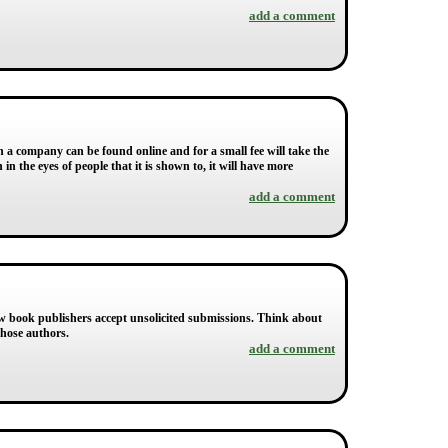
add a comment
 a company can be found online and for a small fee will take the
in the eyes of people that it is shown to, it will have more
add a comment
 few book publishers accept unsolicited submissions. Think about
those authors.
add a comment