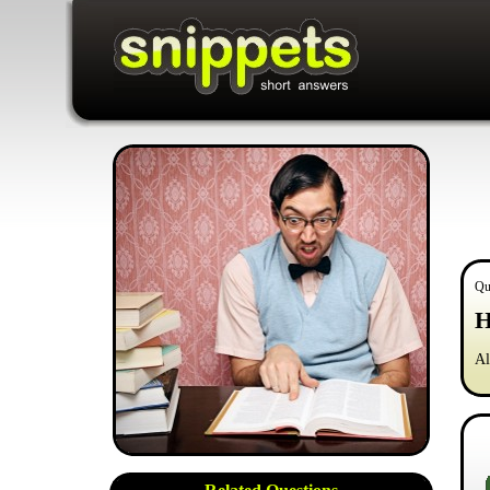
Qu
H
Al