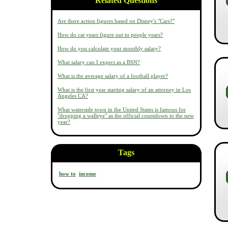
Related Questions
Are there action figures based on Disney's "Cars?"
How do cat years figure out to people years?
How do you calculate your monthly salary?
What salary can I expect as a BSN?
What is the average salary of a football player?
What is the first year starting salary of an attorney in Los
Angeles CA?
What waterside town in the United States is famous for
"dropping a walleye" as the official countdown to the new
year?
Tags
how to
income