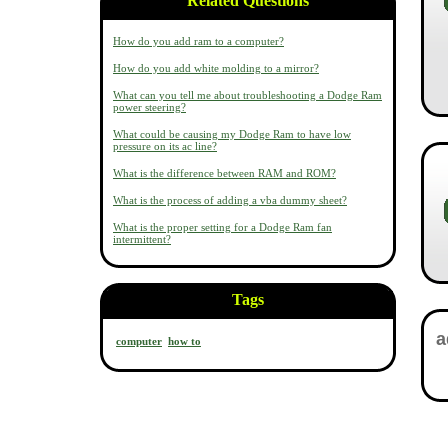
Related Questions
How do you add ram to a computer?
How do you add white molding to a mirror?
What can you tell me about troubleshooting a Dodge Ram
power steering?
What could be causing my Dodge Ram to have low
pressure on its ac line?
What is the difference between RAM and ROM?
What is the process of adding a vba dummy sheet?
What is the proper setting for a Dodge Ram fan
intermittent?
Tags
computer
how to