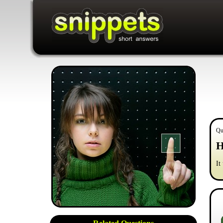
Qu
H
It