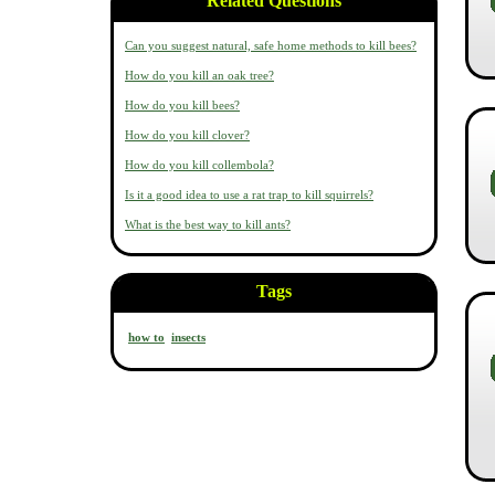
Related Questions
Can you suggest natural, safe home methods to kill bees?
How do you kill an oak tree?
How do you kill bees?
How do you kill clover?
How do you kill collembola?
Is it a good idea to use a rat trap to kill squirrels?
What is the best way to kill ants?
Tags
how to
insects