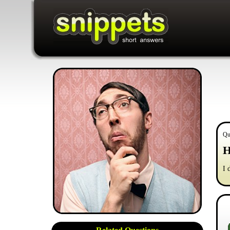
Qu
H
I 