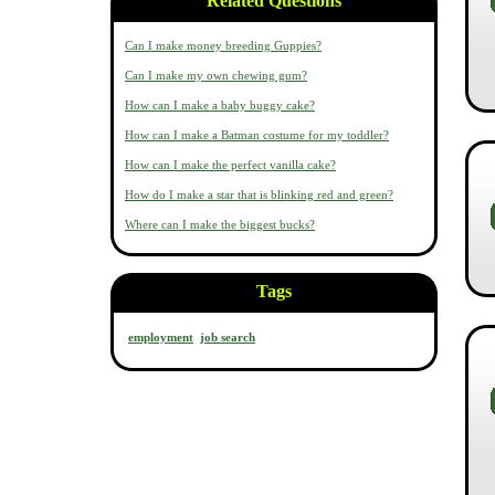
Related Questions
Can I make money breeding Guppies?
Can I make my own chewing gum?
How can I make a baby buggy cake?
How can I make a Batman costume for my toddler?
How can I make the perfect vanilla cake?
How do I make a star that is blinking red and green?
Where can I make the biggest bucks?
Tags
employment
job search